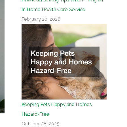
In Home Health Care Service
February 20, 2026
Keeping Pets Happy and Homes
Hazard-Free
October 28, 2025