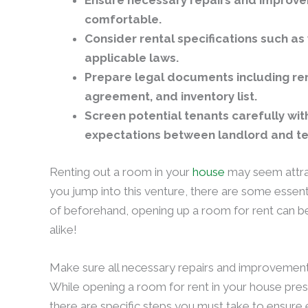
Ensure necessary repairs and improv
comfortable.
Consider rental specifications such as 
applicable laws.
Prepare legal documents including re
agreement, and inventory list.
Screen potential tenants carefully wi
expectations between landlord and t
Renting out a room in your
house
may seem attra
you jump into this venture, there are some essent
of beforehand, opening up a room for rent can b
alike!
Make sure all necessary repairs and improvemen
While opening a room for rent in your house pre
there are specific steps you must take to ensure eve