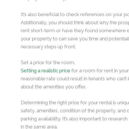
It’s also beneficial to check references on your p
Additionally, you should think about why the pro
rent short-term or have they found somewhere e
your property to can save you time and potentia
necessary steps up front.
Set a price for the room.
Setting a realistic price
for a room for rent in your
reasonable rate could result in tenants who can’t
about the amenities you offer.
Determining the right price for your rental is uniq
safety, amenities, condition of the property, and 
parking availability. It’s also important to resea
in the same area.