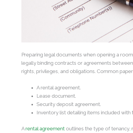
Preparing legal documents when opening a room for
legally binding contracts or agreements between 
rights, privileges, and obligations. Common pape
A rental agreement.
Lease document.
Security deposit agreement.
Inventory list detailing items included with
A
rental agreement
outlines the type of tenancy, 