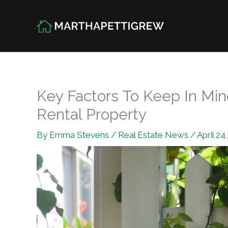
Skip
to
content
Key Factors To Keep In Mi
Rental Property
By
Emma Stevens
/
Real Estate News
/
April 24