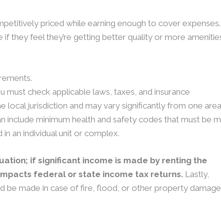
ompetitively priced while earning enough to cover expenses.
e if they feel they’re getting better quality or more amenitie
irements.
u must check applicable laws, taxes, and insurance
e local jurisdiction and may vary significantly from one are
can include minimum health and safety codes that must be 
in an individual unit or complex.
luation; if significant income is made by renting the
 impacts federal or state income tax returns.
Lastly,
ld be made in case of fire, flood, or other property damage