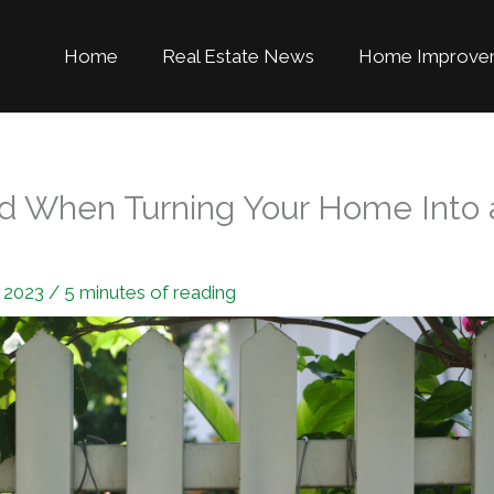
Home
Real Estate News
Home Improve
nd When Turning Your Home Into 
, 2023
/
5 minutes of reading