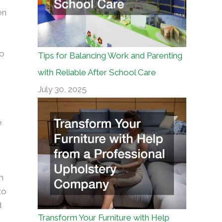
en
to
Tips for Balancing Work and Parenting
with Reliable After School Care
July 30, 2025
e
h
to
d
Transform Your Furniture with Help