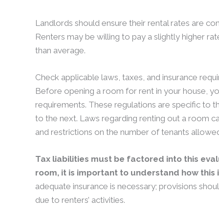
Landlords should ensure their rental rates are c
Renters may be willing to pay a slightly higher rat
than average.
Check applicable laws, taxes, and insurance requ
Before opening a room for rent in your house, yo
requirements. These regulations are specific to th
to the next. Laws regarding renting out a room 
and restrictions on the number of tenants allowed 
Tax liabilities must be factored into this eva
room, it is important to understand how this
adequate insurance is necessary; provisions shou
due to renters’ activities.