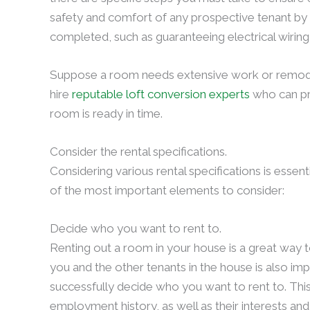
safety and comfort of any prospective tenant by
completed, such as guaranteeing electrical wirin
Suppose a room needs extensive work or remodeling
hire
reputable loft conversion experts
who can pro
room is ready in time.
Consider the rental specifications.
Considering various rental specifications is essen
of the most important elements to consider:
Decide who you want to rent to.
Renting out a room in your house is a great way
you and the other tenants in the house is also imp
successfully decide who you want to rent to. This
employment history, as well as their interests and 