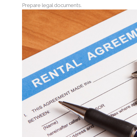
Prepare legal documents.