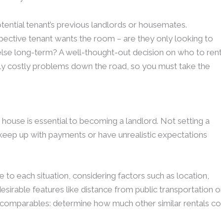
otential tenant’s previous landlords or housemates.
spective tenant wants the room – are they only looking to
lse long-term? A well-thought-out decision on who to ren
lly costly problems down the road, so you must take the
 house is essential to becoming a landlord. Not setting a
 keep up with payments or have unrealistic expectations
ue to each situation, considering factors such as location,
desirable features like distance from public transportation o
rch comparables: determine how much other similar rentals co