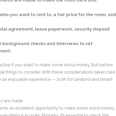
ements are made to make the room safe and
who you want to rent to, a fair price for the room, an
ntal agreement, lease paperwork, security deposit
th background checks and interviews to set
enant.
ctive if you want to make some extra money. But before
ial things to consider. With these considerations taken care
e an enjoyable experience — both for landlord and tenant
ts are made.
sents an excellent opportunity to make some extra money,
rything is in order. Primarily, it’s essential to check the