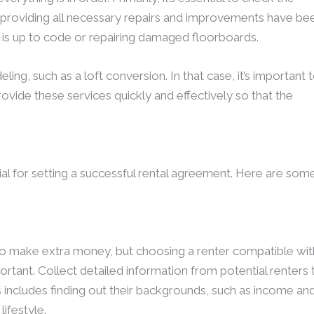
 providing all necessary repairs and improvements have be
g is up to code or repairing damaged floorboards.
, such as a loft conversion. In that case, it’s important 
vide these services quickly and effectively so that the
tial for setting a successful rental agreement. Here are som
 to make extra money, but choosing a renter compatible wit
ortant. Collect detailed information from potential renters 
 includes finding out their backgrounds, such as income an
lifestyle.