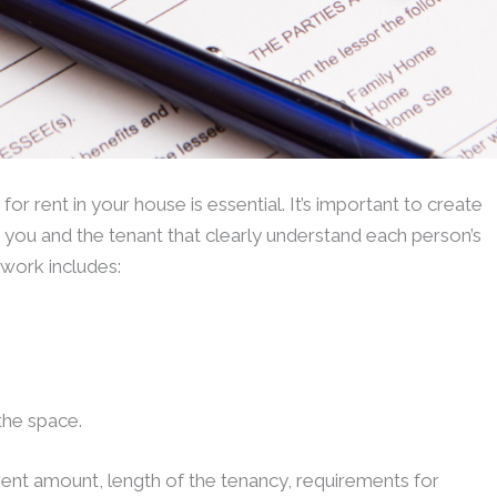
 rent in your house is essential. It’s important to create
you and the tenant that clearly understand each person’s
rwork includes:
 the space.
rent amount, length of the tenancy, requirements for