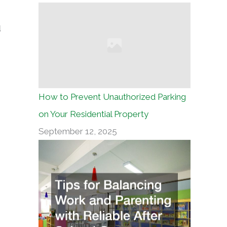
d
How to Prevent Unauthorized Parking
on Your Residential Property
September 12, 2025