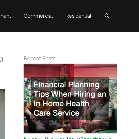
Search
ment
Commercial
Residential
a
Recent Posts
Financial Planning Tips When Hiring an