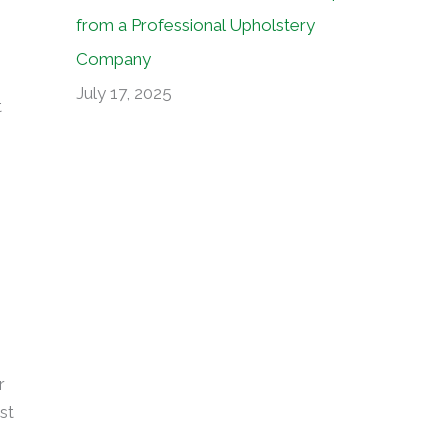
from a Professional Upholstery
Company
July 17, 2025
t
r
st