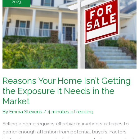
2023
for
Success
Reasons Your Home Isn’t Getting
the Exposure it Needs in the
Market
By
Emma Stevens
/
4 minutes of reading
Selling a home requires effective marketing strategies to
garner enough attention from potential buyers. Factors