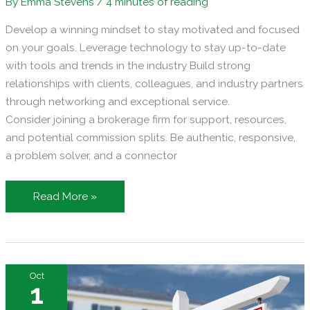
By
Emma Stevens
/
4 minutes of reading
Develop a winning mindset to stay motivated and focused
on your goals. Leverage technology to stay up-to-date
with tools and trends in the industry Build strong
relationships with clients, colleagues, and industry partners
through networking and exceptional service.
Consider joining a brokerage firm for support, resources,
and potential commission splits. Be authentic, responsive,
a problem solver, and a connector
Transforming
Read More »
Your
Real
Estate
Career:
Oct
A
1
Guide