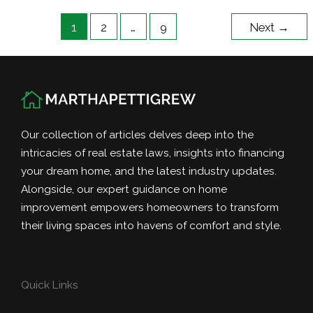
Market
1
2
…
9
Next
→
–
Tips
for
Sellers
Our collection of articles delves deep into the
intricacies of real estate laws, insights into financing
your dream home, and the latest industry updates.
Alongside, our expert guidance on home
improvement empowers homeowners to transform
their living spaces into havens of comfort and style.
Quick Links