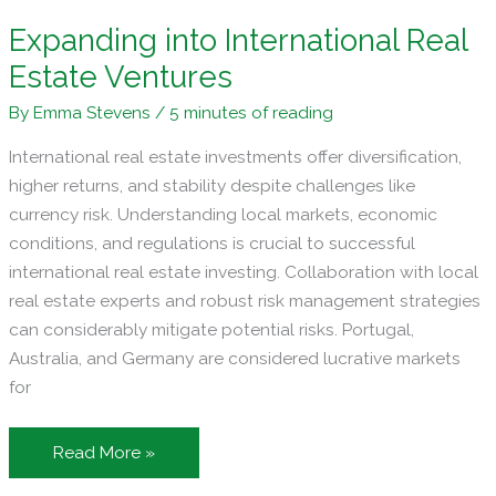
Expanding into International Real
Estate Ventures
By
Emma Stevens
/
5 minutes of reading
International real estate investments offer diversification,
higher returns, and stability despite challenges like
currency risk. Understanding local markets, economic
conditions, and regulations is crucial to successful
international real estate investing. Collaboration with local
real estate experts and robust risk management strategies
can considerably mitigate potential risks. Portugal,
Australia, and Germany are considered lucrative markets
for
Expanding
Read More »
into