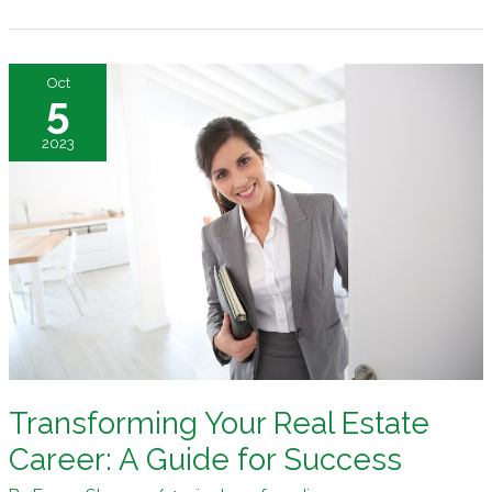
International
Real
Estate
Oct
Ventures
5
2023
Transforming Your Real Estate
Career: A Guide for Success