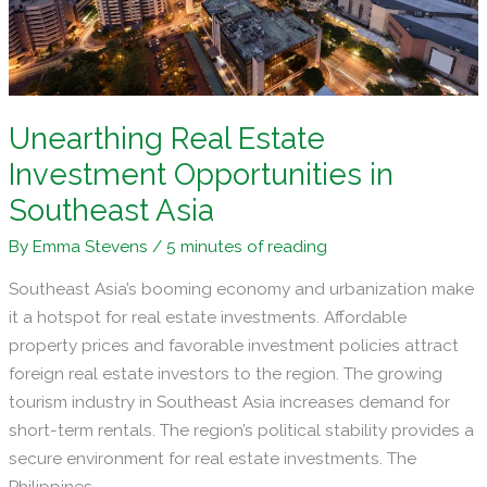
Unearthing Real Estate
Investment Opportunities in
Southeast Asia
By
Emma Stevens
/
5 minutes of reading
Southeast Asia’s booming economy and urbanization make
it a hotspot for real estate investments. Affordable
property prices and favorable investment policies attract
foreign real estate investors to the region. The growing
tourism industry in Southeast Asia increases demand for
short-term rentals. The region’s political stability provides a
secure environment for real estate investments. The
Philippines,