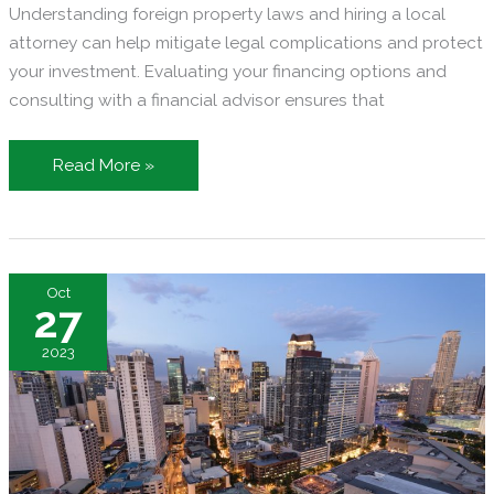
Understanding foreign property laws and hiring a local
attorney can help mitigate legal complications and protect
your investment. Evaluating your financing options and
consulting with a financial advisor ensures that
Levelling
Read More »
Up:
Unveiling
the
World
Oct
of
27
Prime
2023
Property
Investment