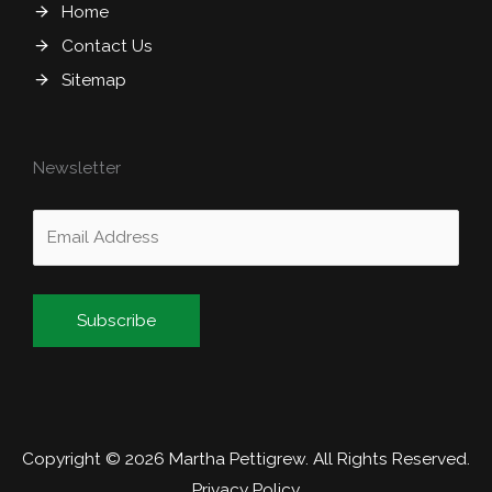
Home
Contact Us
Sitemap
Newsletter
Alternative:
Copyright © 2026
Martha Pettigrew
. All Rights Reserved.
Privacy Policy