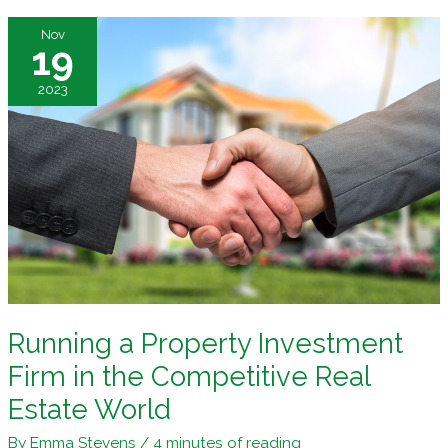
the
Nov
First
19
Time?
2023
Follow
These
Tips
Running a Property Investment
Firm in the Competitive Real
Estate World
By
Emma Stevens
/
4 minutes of reading