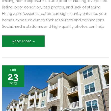
limiting home exposure include poor marketing, overpriced
listing, poor condition, bad photos, and lack of staging.
Hiring a professional realtor can significantly enhance your
home’s exposure due to their resources and connections.
Social media platforms and high-quality photos can help
Reasons
Read More »
Your
Home
Isn’t
Getting
Sep
the
23
Exposure
2023
it
Needs
in
the