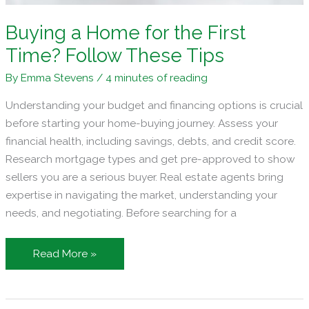
Buying a Home for the First
Time? Follow These Tips
By
Emma Stevens
/
4 minutes of reading
Understanding your budget and financing options is crucial
before starting your home-buying journey. Assess your
financial health, including savings, debts, and credit score.
Research mortgage types and get pre-approved to show
sellers you are a serious buyer. Real estate agents bring
expertise in navigating the market, understanding your
needs, and negotiating. Before searching for a
Buying
Read More »
a
Home
for