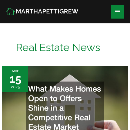
Skip
Main
to
content
Men
Real Estate News
Mar
15
2025