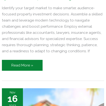
Identify your target market to make smarter, audience-
focused property investment decisions. Assemble a skilled
team and leverage modern technology to navigate
challenges and boost performance. Employ external
professionals like accountants, lawyers, insurance agents,
and financial advisors for specialized expertise. Success
requires thorough planning, strategic thinking, patience,
and a readiness to adapt to changing conditions. If
Running
Read More »
a
Property
Investment
Firm
Nov
in
16
the
2023