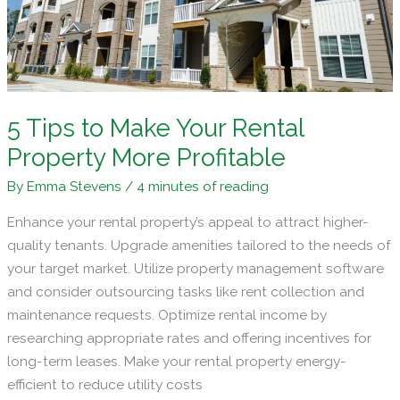
Market
5 Tips to Make Your Rental
Property More Profitable
By
Emma Stevens
/
4 minutes of reading
Enhance your rental property’s appeal to attract higher-
quality tenants. Upgrade amenities tailored to the needs of
your target market. Utilize property management software
and consider outsourcing tasks like rent collection and
maintenance requests. Optimize rental income by
researching appropriate rates and offering incentives for
long-term leases. Make your rental property energy-
efficient to reduce utility costs