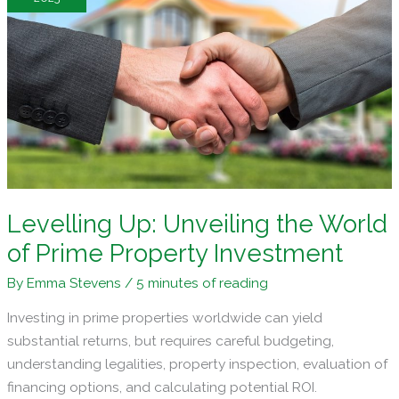
Competitive
Real
Estate
World
Levelling Up: Unveiling the World
of Prime Property Investment
By
Emma Stevens
/
5 minutes of reading
Investing in prime properties worldwide can yield
substantial returns, but requires careful budgeting,
understanding legalities, property inspection, evaluation of
financing options, and calculating potential ROI.