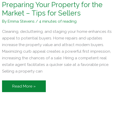
Preparing Your Property for the
Market – Tips for Sellers
By
Emma Stevens
/
4 minutes of reading
Cleaning, decluttering, and staging your home enhances its
appeal to potential buyers. Home repairs and updates
increase the property value and attract modern buyers.
Maximizing curb appeal creates a powerful first impression,
increasing the chances of a sale. Hiring a competent real
estate agent facilitates a quicker sale at a favorable price.
Selling a property can
Preparing
Read More »
Your
Property
for
the