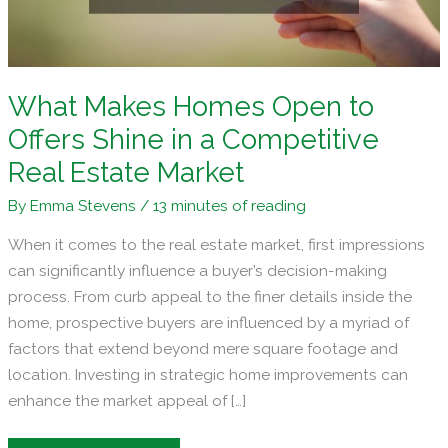
What Makes Homes Open to
Offers Shine in a Competitive
Real Estate Market
By
Emma Stevens
/
13 minutes of reading
When it comes to the real estate market, first impressions
can significantly influence a buyer’s decision-making
process. From curb appeal to the finer details inside the
home, prospective buyers are influenced by a myriad of
factors that extend beyond mere square footage and
location. Investing in strategic home improvements can
enhance the market appeal of […]