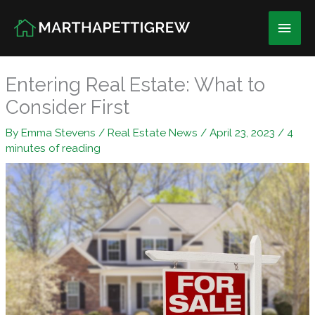
Skip
Main
to
content
Men
Entering Real Estate: What to
Consider First
By
Emma Stevens
/
Real Estate News
/
April 23, 2023
/
4
minutes of reading