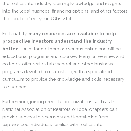
the real estate industry. Gaining knowledge and insights
into the legal nuances, financing options, and other factors
that could affect your ROI is vital.
Fortunately,
many resources are available to help
prospective investors understand the industry
better
. For instance, there are various online and offline
educational programs and courses. Many universities and
colleges offer real estate school and other business
programs devoted to real estate, with a specialized
curriculum to provide the knowledge and skills necessary
to succeed.
Furthermore, joining credible organizations such as the
National Association of Realtors or local chapters can
provide access to resources and knowledge from
experienced individuals familiar with real estate