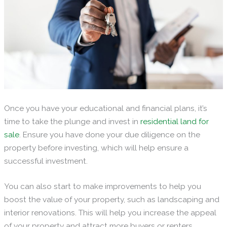
Once you have your educational and financial plans, it’s
time to take the plunge and invest in
residential land for
sale
. Ensure you have done your due diligence on the
property before investing, which will help ensure a
successful investment.
You can also start to make improvements to help you
boost the value of your property, such as landscaping and
interior renovations. This will help you increase the appeal
of your property and attract more buyers or renters.