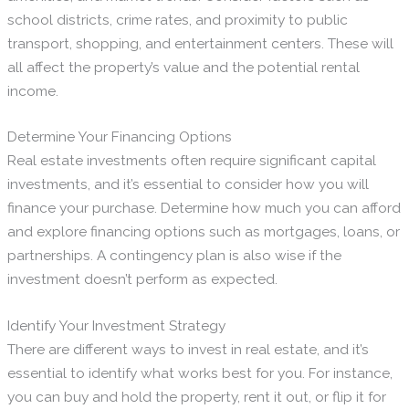
school districts, crime rates, and proximity to public
transport, shopping, and entertainment centers. These will
all affect the property’s value and the potential rental
income.
Determine Your Financing Options
Real estate investments often require significant capital
investments, and it’s essential to consider how you will
finance your purchase. Determine how much you can afford
and explore financing options such as mortgages, loans, or
partnerships. A contingency plan is also wise if the
investment doesn’t perform as expected.
Identify Your Investment Strategy
There are different ways to invest in real estate, and it’s
essential to identify what works best for you. For instance,
you can buy and hold the property, rent it out, or flip it for