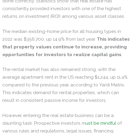
done correctly. Statistics show that real estate has
consistently provided investors with one of the highest
returns on investment (ROI) among various asset classes.
The median existing-home price for all housing types in
2022 was $356,700, up 14.9% from last year.
This indicates
that property values continue to increase, providing
opportunities for investors to realize capital gains
.
The rental market has also remained strong, with the
average apartment rent in the US reaching $1,244, up 11.4%
compared to the previous year, according to Yardi Matrix.
This indicates demand for rental properties, which can
result in consistent passive income for investors.
However, entering the real estate business can be a
daunting task. Prospective investors m
ust be mindful
of
various rules and regulations, legal issues, financing