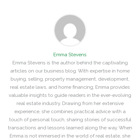
Emma Stevens
Emma Stevens is the author behind the captivating
articles on our business blog. With expertise in home
buying, selling, property management, development,
real estate laws, and home financing, Emma provides
valuable insights to guide readers in the ever-evolving
real estate industry. Drawing from her extensive
experience, she combines practical advice with a
touch of personal touch, sharing stories of successful
transactions and lessons learned along the way. When
Emma is not immersed in the world of real estate, she