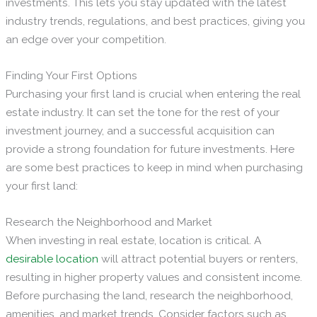
investments. This lets you stay updated with the latest
industry trends, regulations, and best practices, giving you
an edge over your competition.
Finding Your First Options
Purchasing your first land is crucial when entering the real
estate industry. It can set the tone for the rest of your
investment journey, and a successful acquisition can
provide a strong foundation for future investments. Here
are some best practices to keep in mind when purchasing
your first land:
Research the Neighborhood and Market
When investing in real estate, location is critical. A
desirable location
will attract potential buyers or renters,
resulting in higher property values and consistent income.
Before purchasing the land, research the neighborhood,
amenities, and market trends. Consider factors such as