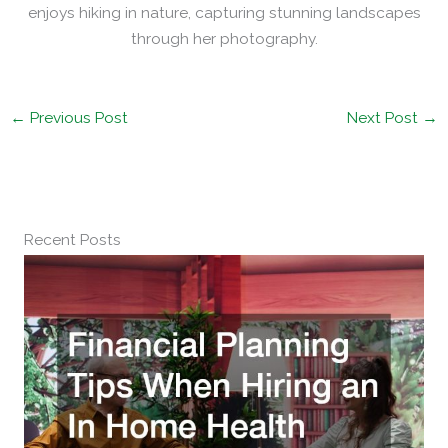
enjoys hiking in nature, capturing stunning landscapes
through her photography.
←
Previous Post
Next Post
→
Recent Posts