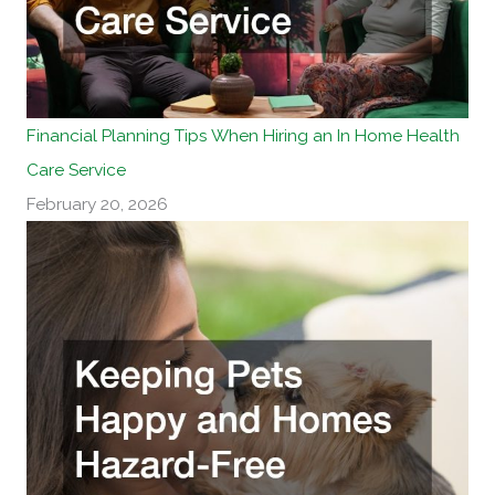
Financial Planning Tips When Hiring an In Home Health
Care Service
February 20, 2026