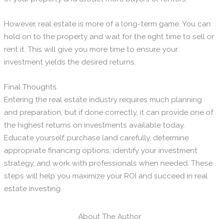
However, real estate is more of a long-term game. You can
hold on to the property and wait for the right time to sell or
rent it. This will give you more time to ensure your
investment yields the desired returns.
Final Thoughts
Entering the real estate industry requires much planning
and preparation, but if done correctly, it can provide one of
the highest returns on investments available today.
Educate yourself, purchase land carefully, determine
appropriate financing options, identify your investment
strategy, and work with professionals when needed. These
steps will help you maximize your ROI and succeed in real
estate investing.
About The Author