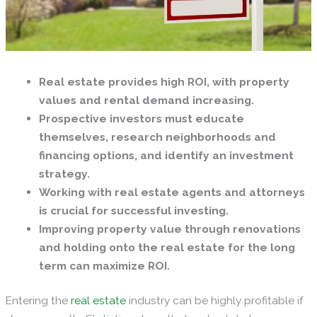
Real estate provides high ROI, with property
values and rental demand increasing.
Prospective investors must educate
themselves, research neighborhoods and
financing options, and identify an investment
strategy.
Working with real estate agents and attorneys
is crucial for successful investing.
Improving property value through renovations
and holding onto the real estate for the long
term can maximize ROI.
Entering the
real estate
industry can be highly profitable if