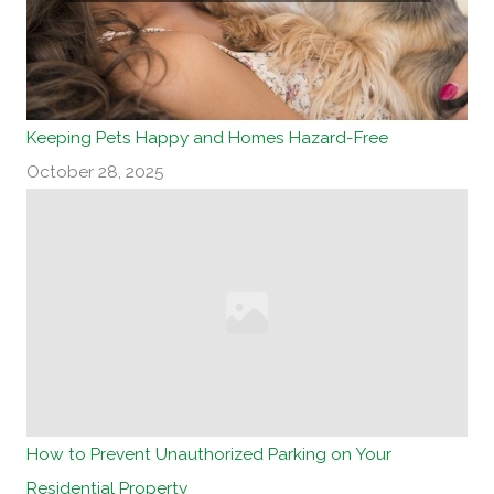
Keeping Pets Happy and Homes Hazard-Free
October 28, 2025
How to Prevent Unauthorized Parking on Your
Residential Property