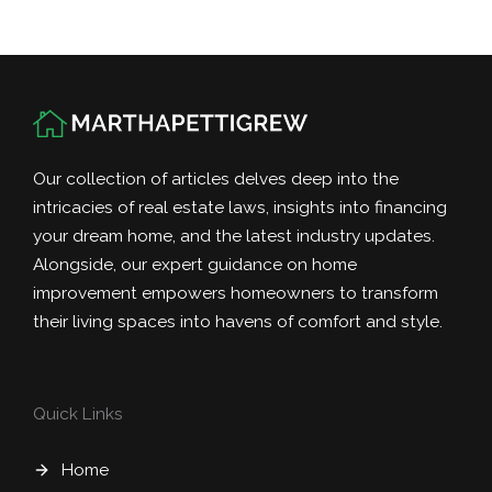
Our collection of articles delves deep into the
intricacies of real estate laws, insights into financing
your dream home, and the latest industry updates.
Alongside, our expert guidance on home
improvement empowers homeowners to transform
their living spaces into havens of comfort and style.
Quick Links
Home