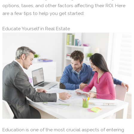
options, taxes, and other factors affecting their ROI. Here
are a few tips to help you get started:
Educate Yourself in Real Estate
Education is one of the most crucial aspects of entering