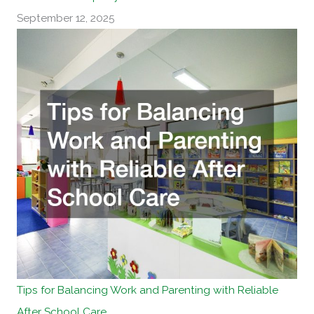
September 12, 2025
Tips for Balancing Work and Parenting with Reliable
After School Care