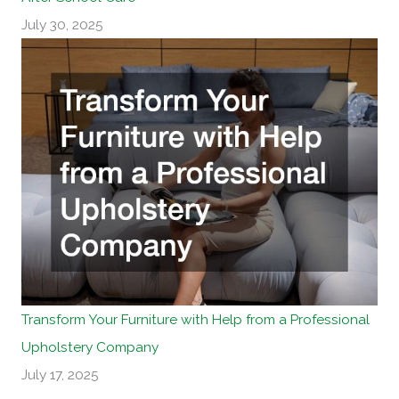
July 30, 2025
Transform Your Furniture with Help from a Professional
Upholstery Company
July 17, 2025