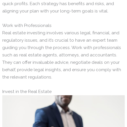
quick profits. Each strategy has benefits and risks, and
aligning your plan with your long-term goals is vital.
Work with Professionals
Real estate investing involves various legal, financial, and
regulatory issues, and it’s crucial to have an expert team
guiding you through the process. Work with professionals
such as real estate agents, attorneys, and accountants.
They can offer invaluable advice, negotiate deals on your
behalf, provide legal insights, and ensure you comply with
the relevant regulations.
Invest in the Real Estate