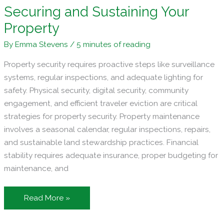
Securing and Sustaining Your
Property
By
Emma Stevens
/
5 minutes of reading
Property security requires proactive steps like surveillance
systems, regular inspections, and adequate lighting for
safety. Physical security, digital security, community
engagement, and efficient traveler eviction are critical
strategies for property security. Property maintenance
involves a seasonal calendar, regular inspections, repairs,
and sustainable land stewardship practices. Financial
stability requires adequate insurance, proper budgeting for
maintenance, and
The
Read More »
Landowner’s
Handbook: