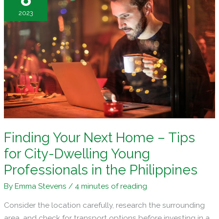
House
2023
Hunting
Finding Your Next Home – Tips
for City-Dwelling Young
Professionals in the Philippines
By
Emma Stevens
/
4 minutes of reading
Consider the location carefully, research the surrounding
area, and check for transport options before investing in a