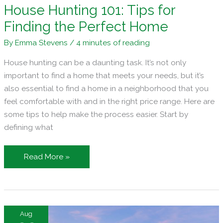
House Hunting 101: Tips for
Finding the Perfect Home
By
Emma Stevens
/
4 minutes of reading
House hunting can be a daunting task. It’s not only
important to find a home that meets your needs, but it’s
also essential to find a home in a neighborhood that you
feel comfortable with and in the right price range. Here are
some tips to help make the process easier. Start by
defining what
House
Read More »
Hunting
101:
Tips
for
Aug
Finding