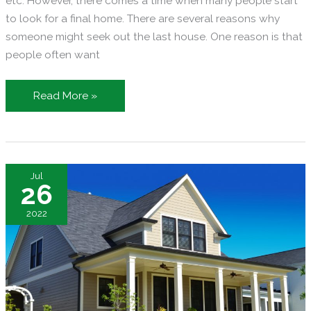
etc. However, there comes a time when many people start
to look for a final home. There are several reasons why
someone might seek out the last house. One reason is that
people often want
Searching
Read More »
for
a
Final
Home:
Jul
What
26
to
2022
Get
Ready