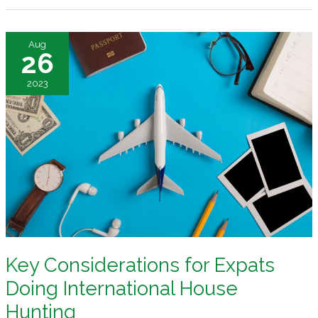
Securing
and
Aug
Sustaining
26
Your
2023
Property
Key Considerations for Expats
Doing International House
Hunting