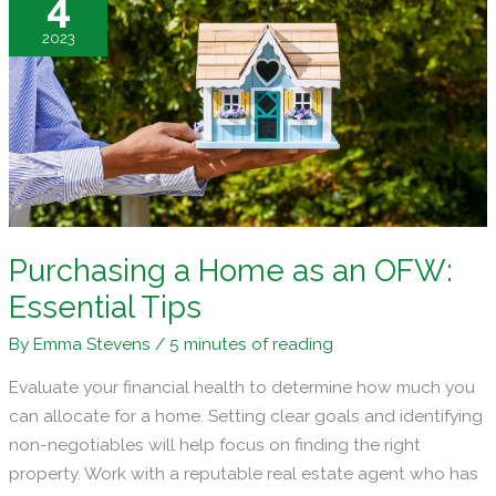
4
Your
2023
Residential
Property
Purchasing a Home as an OFW:
Essential Tips
By
Emma Stevens
/
5 minutes of reading
Evaluate your financial health to determine how much you
can allocate for a home. Setting clear goals and identifying
non-negotiables will help focus on finding the right
property. Work with a reputable real estate agent who has