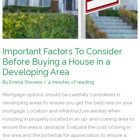
in
the
Philippines
Important Factors To Consider
Before Buying a House in a
Developing Area
By
Emma Stevens
/
4 minutes of reading
Mortgage options should be carefully considered in
developing areas to ensure you get the best rate on your
mortgage. Location and infrastructure are key when
investing in property located in an up-and-coming area to
ensure the area is desirable. Evaluate the cost of living in
the area and the potential for appreciation to ensure a