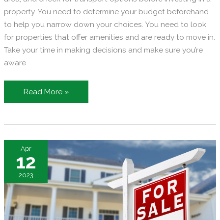
property. You need to determine your budget beforehand
to help you narrow down your choices. You need to look
for properties that offer amenities and are ready to move in.
Take your time in making decisions and make sure you’re
aware
Finding
Read More »
Your
Next
Home
–
Apr
Tips
12
for
2023
City-
Dwelling
Young
Professionals