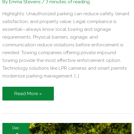
By
Emma Stevens
/
7 minutes of reading
Highlights: Unauthorized parking can reduce safety, tenant
satisfaction, and property value. Legal compliance is
essential—always know local towing and signage
requirements. Physical barriers, signage, and
communication reduce violations before enforcement is
needed. Towing companies offering private impound
towing provide the most effective enforcement option.
Technology solutions like LPR cameras and smart permits
modernize parking management. […]
How
Read More »
to
Prevent
Unauthorized
Parking
Dec
on