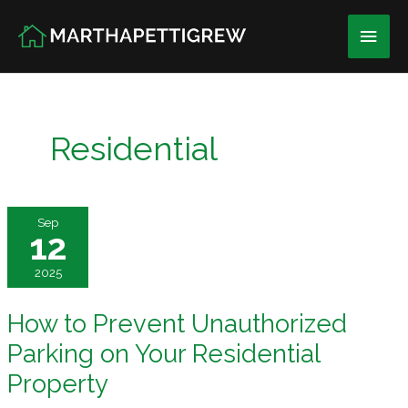
Skip
Main
to
content
Men
Residential
Sep
12
2025
How to Prevent Unauthorized
Parking on Your Residential
Property