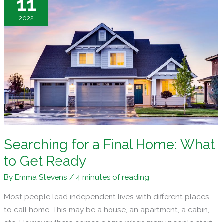
11
the
2022
Perfect
Home
Searching for a Final Home: What
to Get Ready
By
Emma Stevens
/
4 minutes of reading
Most people lead independent lives with different places
to call home. This may be a house, an apartment, a cabin,