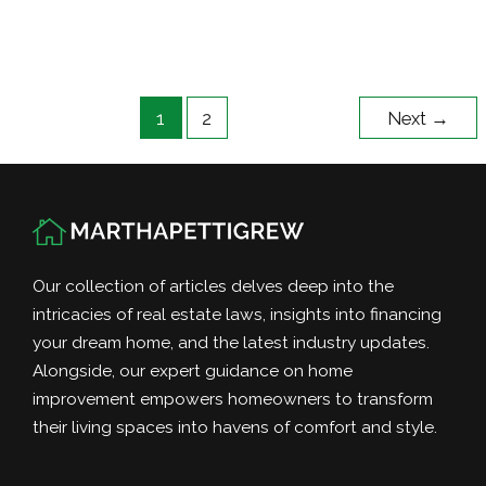
of
Buying
a
Property
1
2
Next
→
With
the
Right
Lot
Size
Our collection of articles delves deep into the
intricacies of real estate laws, insights into financing
your dream home, and the latest industry updates.
Alongside, our expert guidance on home
improvement empowers homeowners to transform
their living spaces into havens of comfort and style.