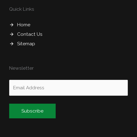
Quick Links
Home
Contact Us
Sitemap
Newsletter
Alternative: