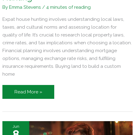
By
Emma Stevens
/
4 minutes of reading
Expat house hunting involves understanding local laws,
taxes, and cultural norms and assessing location for
quality of life. It’s crucial to research local property laws,
crime rates, and tax implications when choosing a location.
Financial planning involves understanding mortgage
options, managing exchange rate risks, and fulfilling
insurance requirements. Buying land to build a custom
home
Key
Read More »
Considerations
for
Expats
Doing
Jun
International
8