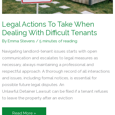
Legal Actions To Take When
Dealing With Difficult Tenants
By
Emma Stevens
/
5 minutes of reading
Navigating landlord-tenant issues starts with open
communication and escalates to legal measures as
necessary, always maintaining a professional and
respectful approach. A thorough record of all interactions
and issues, including formal notices, is essential for
possible future legal disputes. An
Unlawful Detainer Lawsuit can be filed if a tenant refuses
to leave the property after an eviction
Legal
Read More »