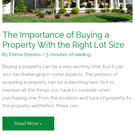
The Importance of Buying a
Property With the Right Lot Size
By
Emma Stevens
/
5 minutes of reading
Buying a property can be a very exciting time, but it can
also be challenging in some aspects. The process of
acquiring a property can be a daunting task. Not to
mention all the things you have to consider when
purchasing one. From the location, and type of property, to
the property aesthetics, these can
The
Read More »
Importance