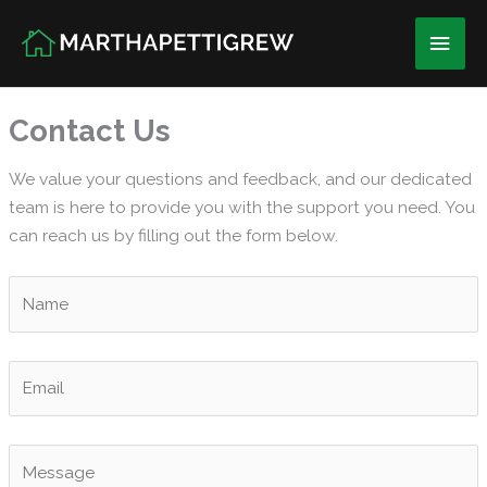
Skip
Main
to
content
Men
Contact Us
We value your questions and feedback, and our dedicated
team is here to provide you with the support you need. You
can reach us by filling out the form below.