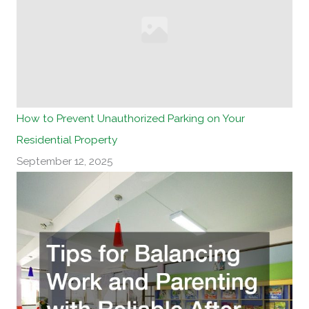
How to Prevent Unauthorized Parking on Your
Residential Property
September 12, 2025