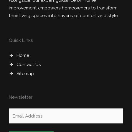
Alongside, our expert guidance on home
improvement empowers homeowners to transform
their living spaces into havens of comfort and style.
Quick Links
Home
Contact Us
Sitemap
Newsletter