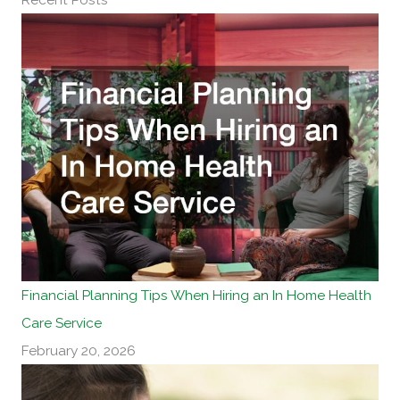
r
n
a
t
i
v
e
:
Financial Planning Tips When Hiring an In Home Health
Care Service
February 20, 2026