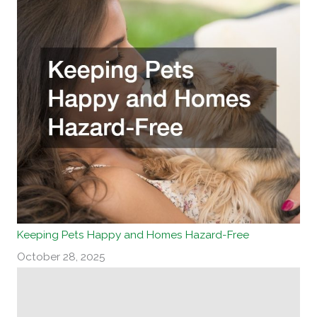
Keeping Pets Happy and Homes Hazard-Free
October 28, 2025