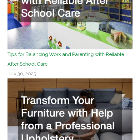
Tips for Balancing Work and Parenting with Reliable
After School Care
July 30, 2025