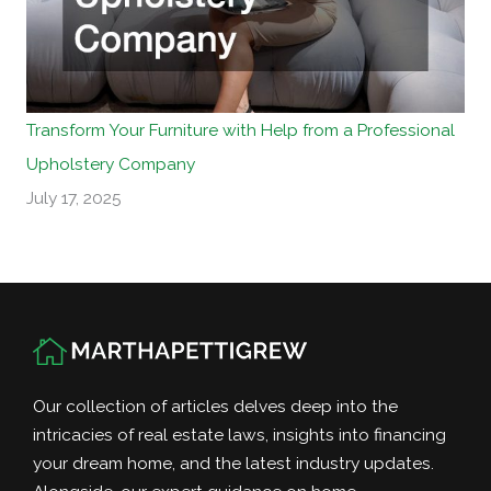
Transform Your Furniture with Help from a Professional
Upholstery Company
July 17, 2025
Our collection of articles delves deep into the
intricacies of real estate laws, insights into financing
your dream home, and the latest industry updates.