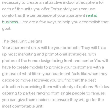
necessary to create an attractive indoor atmosphere for
each of the units you offer. Fortunately, you can use
comfort as the centerpiece of your apartment
rental
business
. Here are a few ways to help you accomplish that
goal.
The Ideal Unit Designs
Your apartment units will be your products. They will take
up most marketing and promotional strategies, with
photos of the home design being front and center. You will
have to create models to provide your customers with a
glimpse of what life in your apartment feels like when they
decide to move. However, you will find that the best
attraction is providing them with plenty of options. Besides
catering to parties ranging from single people to families,
you can give them choices to ensure they will go for the
most comfortable unit.