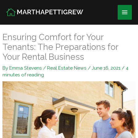
Skip
Main
to
content
Men
Ensuring Comfort for Your
Tenants: The Preparations for
Your Rental Business
By
Emma Stevens
/
Real Estate News
/
June 16, 2021
/
4
minutes of reading