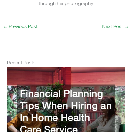
through her photography.
←
Previous Post
Next Post
→
Recent Posts