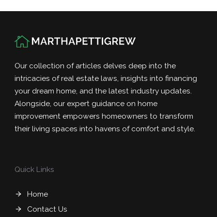
Our collection of articles delves deep into the
intricacies of real estate laws, insights into financing
your dream home, and the latest industry updates.
Alongside, our expert guidance on home
improvement empowers homeowners to transform
their living spaces into havens of comfort and style.
Quick Links
Home
Contact Us