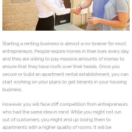
Starting a renting business is almost a no-brainer for most
entrepreneurs. People require homes in their lives every day,
and they are willing to pay massive amounts of money to
ensure that they have roofs over their heads. Once you
secure or build an apartment rental establishment, you can
start working on your plans to get tenants in your housing
business.
However, you will face stiff competition from entrepreneurs
who had the same idea in mind. While you might not run
out of customers, you might end up losing them to
apartments with a higher quality of rooms. It will be