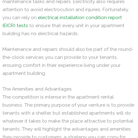
maintenance tasks and repairs. Electricity also requires
attention to avoid electrocution and injuries. Fortunately,
you can rely on
electrical
installation condition report
(EICR) tests
to ensure that every unit in your apartment
building has no electrical hazards.
Maintenance and repairs should also be part of the round-
the-clock services you can provide to your tenants,
ensuring comfort in their experience living under your
apartment building.
The Amenities and Advantages
The competition is intense in the apartment rental
business. The primary purpose of your venture is to provide
tenants with a shelter, but established apartments will do
whatever it takes to make the place attractive to potential
tenants. They will highlight the advantages and amenities
they provide to customers, a strategy you can copy for