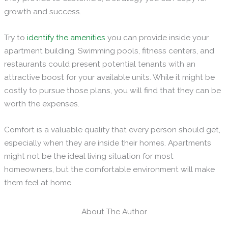
growth and success.
Try to
identify
the amenities
you can provide inside your
apartment building. Swimming pools, fitness centers, and
restaurants could present potential tenants with an
attractive boost for your available units. While it might be
costly to pursue those plans, you will find that they can be
worth the expenses.
Comfort is a valuable quality that every person should get,
especially when they are inside their homes. Apartments
might not be the ideal living situation for most
homeowners, but the comfortable environment will make
them feel at home.
About The Author