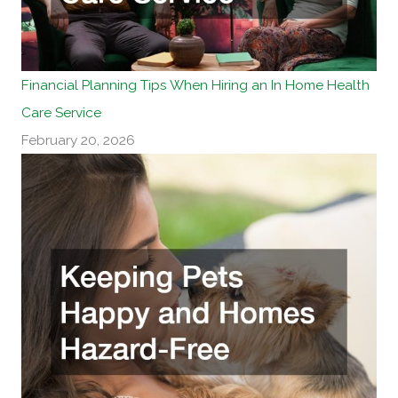
Financial Planning Tips When Hiring an In Home Health
Care Service
February 20, 2026