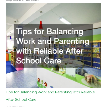
Tips for Balancing Work and Parenting with Reliable
After School Care
July 30, 2025