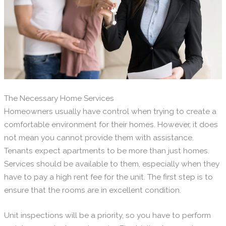
The Necessary Home Services
Homeowners usually have control when trying to create a
comfortable environment for their homes. However, it does
not mean you cannot provide them with assistance.
Tenants expect apartments to be more than just homes.
Services should be available to them, especially when they
have to pay a high rent fee for the unit. The first step is to
ensure that the rooms are in excellent condition.
Unit inspections will be a priority, so you have to perform