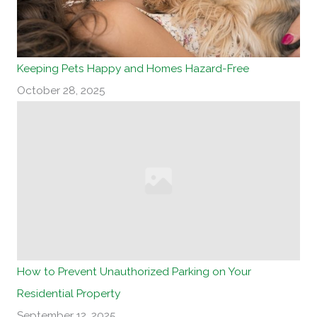
Keeping Pets Happy and Homes Hazard-Free
October 28, 2025
How to Prevent Unauthorized Parking on Your
Residential Property
September 12, 2025