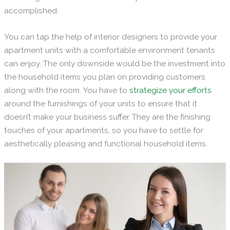
accomplished.
You can tap the help of interior designers to provide your
apartment units with a comfortable environment tenants
can enjoy. The only downside would be the investment into
the household items you plan on providing customers
along with the room. You have to
strategize
your efforts
around the furnishings of your units to ensure that it
doesn’t make your business suffer. They are the finishing
touches of your apartments, so you have to settle for
aesthetically pleasing and functional household items.