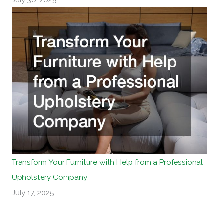
Transform Your Furniture with Help from a Professional
Upholstery Company
July 17, 2025