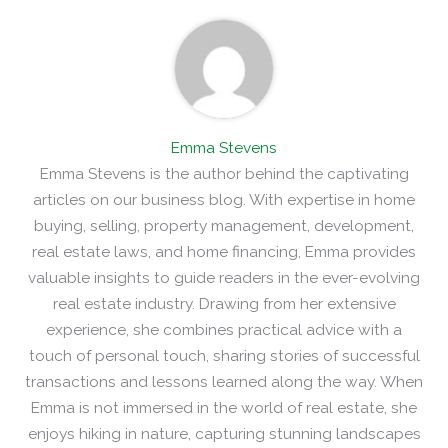
Emma Stevens
Emma Stevens is the author behind the captivating
articles on our business blog. With expertise in home
buying, selling, property management, development,
real estate laws, and home financing, Emma provides
valuable insights to guide readers in the ever-evolving
real estate industry. Drawing from her extensive
experience, she combines practical advice with a
touch of personal touch, sharing stories of successful
transactions and lessons learned along the way. When
Emma is not immersed in the world of real estate, she
enjoys hiking in nature, capturing stunning landscapes