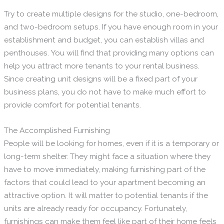
Try to create multiple designs for the studio, one-bedroom,
and two-bedroom setups. If you have enough room in your
establishment and budget, you can establish villas and
penthouses. You will find that providing many options can
help you attract more tenants to your rental business.
Since creating unit designs will be a fixed part of your
business plans, you do not have to make much effort to
provide comfort for potential tenants.
The Accomplished Furnishing
People will be looking for homes, even if it is a temporary or
long-term shelter. They might face a situation where they
have to move immediately, making furnishing part of the
factors that could lead to your apartment becoming an
attractive option. It will matter to potential tenants if the
units are already ready for occupancy. Fortunately,
furnishings can make them feel like part of their home feels