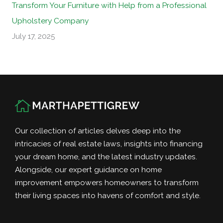
Transform Your Furniture with Help from a Professional
Upholstery Company
July 17, 2025
Our collection of articles delves deep into the
intricacies of real estate laws, insights into financing
your dream home, and the latest industry updates.
Alongside, our expert guidance on home
improvement empowers homeowners to transform
their living spaces into havens of comfort and style.