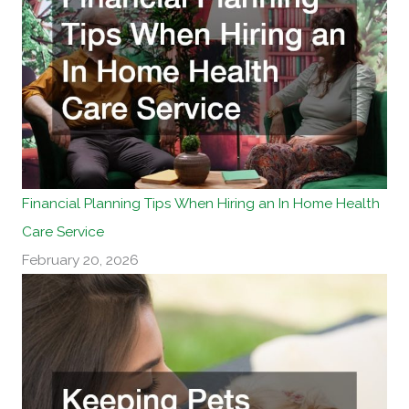
Financial Planning Tips When Hiring an In Home Health
Care Service
February 20, 2026