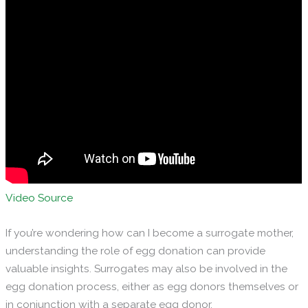
Video Source
If you’re wondering how can I become a surrogate mother,
understanding the role of egg donation can provide
valuable insights. Surrogates may also be involved in the
egg donation process, either as egg donors themselves or
in conjunction with a separate egg donor.