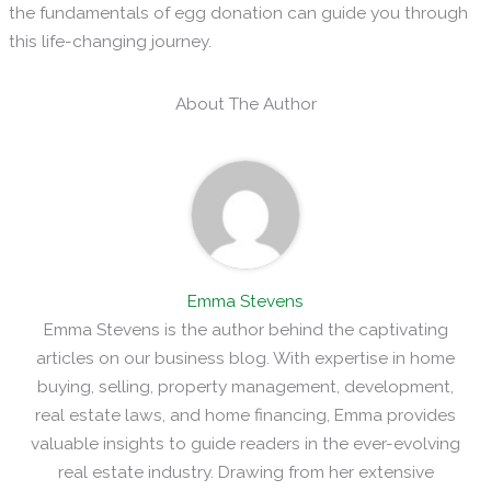
the fundamentals of egg donation can guide you through
this life-changing journey.
About The Author
Emma Stevens
Emma Stevens is the author behind the captivating
articles on our business blog. With expertise in home
buying, selling, property management, development,
real estate laws, and home financing, Emma provides
valuable insights to guide readers in the ever-evolving
real estate industry. Drawing from her extensive