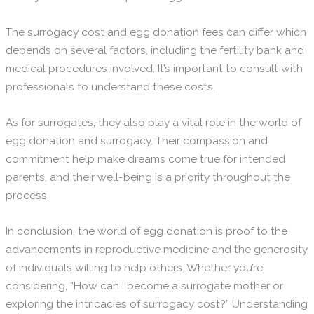
The surrogacy cost and egg donation fees can differ which
depends on several factors, including the fertility bank and
medical procedures involved. It’s important to consult with
professionals to understand these costs.
As for surrogates, they also play a vital role in the world of
egg donation and surrogacy. Their compassion and
commitment help make dreams come true for intended
parents, and their well-being is a priority throughout the
process.
In conclusion, the world of egg donation is proof to the
advancements in reproductive medicine and the generosity
of individuals willing to help others. Whether you’re
considering, “How can I become a surrogate mother or
exploring the intricacies of surrogacy cost?” Understanding