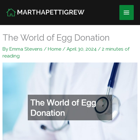
Skip
Main
to
content
Men
The World of Egg Donation
By
Emma Stevens
/
Home
/
April 30, 2024
/
2 minutes of
reading