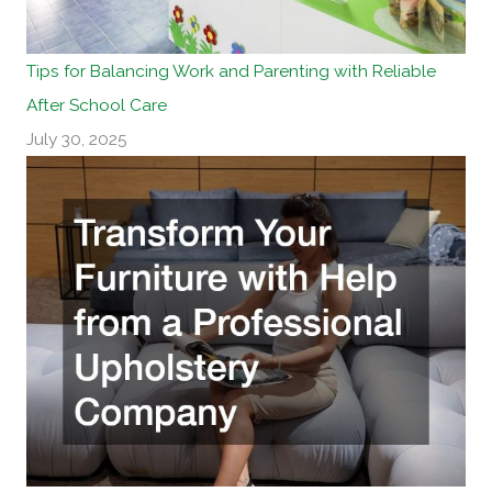
Tips for Balancing Work and Parenting with Reliable
After School Care
July 30, 2025