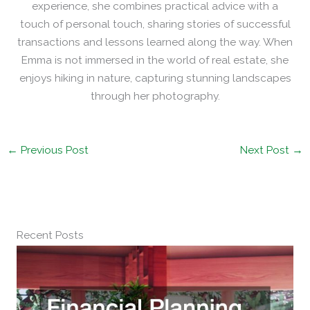
experience, she combines practical advice with a
touch of personal touch, sharing stories of successful
transactions and lessons learned along the way. When
Emma is not immersed in the world of real estate, she
enjoys hiking in nature, capturing stunning landscapes
through her photography.
←
Previous Post
Next Post
→
Recent Posts