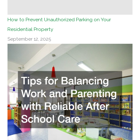
How to Prevent Unauthorized Parking on Your
Residential Property
September 12, 2025