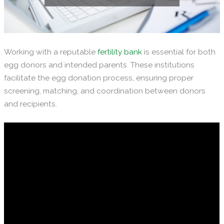
Working with a reputable
fertility bank
is essential for both
egg donors and intended parents. These institutions
facilitate the egg donation process, ensuring proper
screening, matching, and coordination between donors
and recipients.