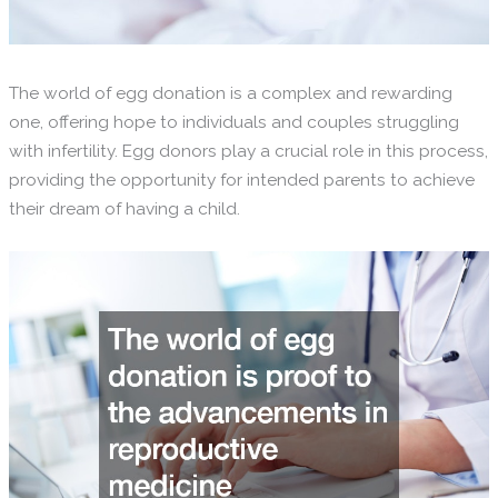
The world of egg donation is a complex and rewarding
one, offering hope to individuals and couples struggling
with infertility. Egg donors play a crucial role in this process,
providing the opportunity for intended parents to achieve
their dream of having a child.