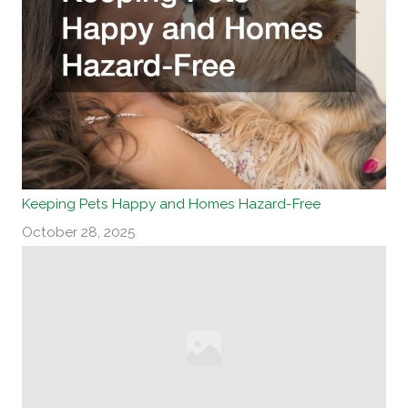
Keeping Pets Happy and Homes Hazard-Free
October 28, 2025