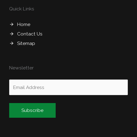
Quick Links
Home
Contact Us
Sitemap
Newsletter
Alternative: