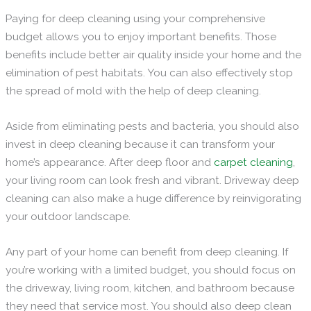
Paying for deep cleaning using your comprehensive
budget allows you to enjoy important benefits. Those
benefits include better air quality inside your home and the
elimination of pest habitats. You can also effectively stop
the spread of mold with the help of deep cleaning.
Aside from eliminating pests and bacteria, you should also
invest in deep cleaning because it can transform your
home’s appearance. After deep floor and
carpet cleaning
,
your living room can look fresh and vibrant. Driveway deep
cleaning can also make a huge difference by reinvigorating
your outdoor landscape.
Any part of your home can benefit from deep cleaning. If
you’re working with a limited budget, you should focus on
the driveway, living room, kitchen, and bathroom because
they need that service most. You should also deep clean