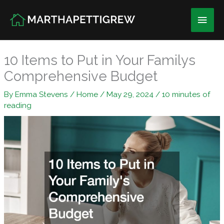
Skip
Main
to
content
Men
10 Items to Put in Your Familys
Comprehensive Budget
By
Emma Stevens
/
Home
/
May 29, 2024
/
10 minutes of
reading