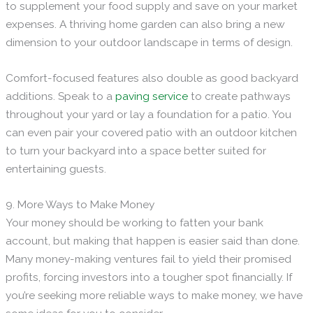
to supplement your food supply and save on your market
expenses. A thriving home garden can also bring a new
dimension to your outdoor landscape in terms of design.
Comfort-focused features also double as good backyard
additions. Speak to a
paving service
to create pathways
throughout your yard or lay a foundation for a patio. You
can even pair your covered patio with an outdoor kitchen
to turn your backyard into a space better suited for
entertaining guests.
9. More Ways to Make Money
Your money should be working to fatten your bank
account, but making that happen is easier said than done.
Many money-making ventures fail to yield their promised
profits, forcing investors into a tougher spot financially. If
you’re seeking more reliable ways to make money, we have