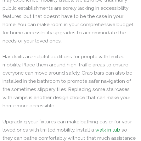
public establishments are sorely lacking in accessibility
features, but that doesn’t have to be the case in your
home. You can make room in your comprehensive budget
for home accessibility upgrades to accommodate the
needs of your loved ones.
Handrails are helpful additions for people with limited
mobility. Place them around high-traffic areas to ensure
everyone can move around safely. Grab bars can also be
installed in the bathroom to promote safer navigation of
the sometimes slippery tiles. Replacing some staircases
with ramps is another design choice that can make your
home more accessible.
Upgrading your fixtures can make bathing easier for your
loved ones with limited mobility. Install a
walk in tub
so
they can bathe comfortably without that much assistance.