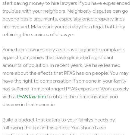
start saving money to hire lawyers if you have experienced
troubles with your neighbors. Neighborly disputes can go
beyond basic arguments, especially once property lines
are involved. Make sure you’re ready for a legal battle by
retaining the services of a lawyer.
Some homeowners may also have legitimate complaints
against companies that have generated significant
amounts of pollution. In recent years, we have learned
more about the effects that PFAS has on people. You may
have the right to compensation if someone in your family
has suffered from prolonged PFAS exposure. Work closely
with a
PFAS law firm
to obtain the compensation you
deserve in that scenario.
Build a budget that caters to your family’s needs by
following the tips in this article. You should also