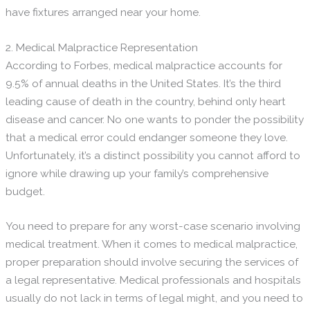
have fixtures arranged near your home.
2. Medical Malpractice Representation
According to Forbes, medical malpractice accounts for
9.5% of annual deaths in the United States. It’s the third
leading cause of death in the country, behind only heart
disease and cancer. No one wants to ponder the possibility
that a medical error could endanger someone they love.
Unfortunately, it’s a distinct possibility you cannot afford to
ignore while drawing up your family’s comprehensive
budget.
You need to prepare for any worst-case scenario involving
medical treatment. When it comes to medical malpractice,
proper preparation should involve securing the services of
a legal representative. Medical professionals and hospitals
usually do not lack in terms of legal might, and you need to