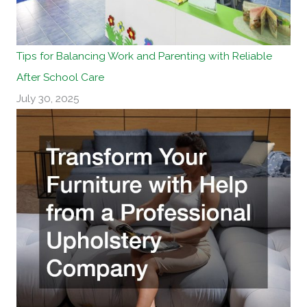
Tips for Balancing Work and Parenting with Reliable
After School Care
July 30, 2025