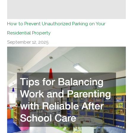
How to Prevent Unauthorized Parking on Your
Residential Property
September 12, 2025