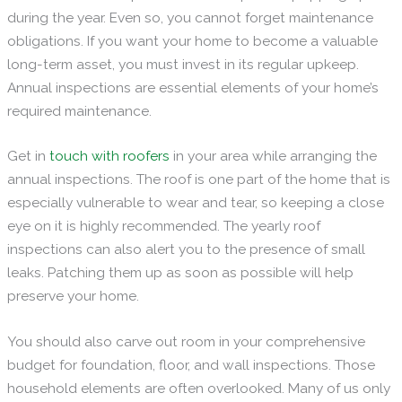
during the year. Even so, you cannot forget maintenance
obligations. If you want your home to become a valuable
long-term asset, you must invest in its regular upkeep.
Annual inspections are essential elements of your home’s
required maintenance.
Get in
touch with roofers
in your area while arranging the
annual inspections. The roof is one part of the home that is
especially vulnerable to wear and tear, so keeping a close
eye on it is highly recommended. The yearly roof
inspections can also alert you to the presence of small
leaks. Patching them up as soon as possible will help
preserve your home.
You should also carve out room in your comprehensive
budget for foundation, floor, and wall inspections. Those
household elements are often overlooked. Many of us only