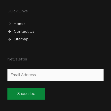
Quick Links
Home
Contact Us
Sitemap
Newsletter
Alternative: