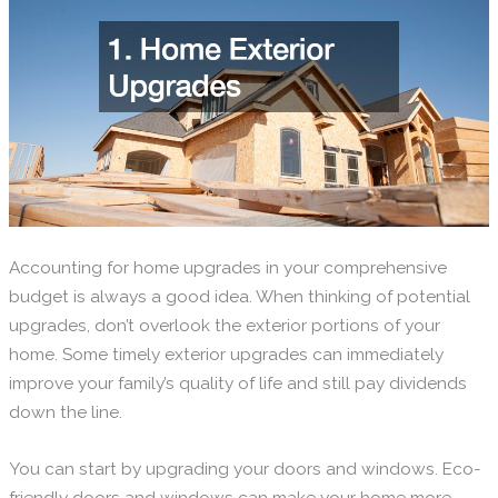
Accounting for home upgrades in your comprehensive
budget is always a good idea. When thinking of potential
upgrades, don’t overlook the exterior portions of your
home. Some timely exterior upgrades can immediately
improve your family’s quality of life and still pay dividends
down the line.
You can start by upgrading your doors and windows. Eco-
friendly doors and windows can make your home more