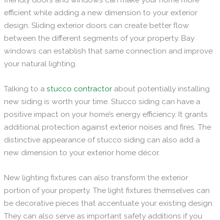
efficient while adding a new dimension to your exterior
design. Sliding exterior doors can create better flow
between the different segments of your property. Bay
windows can establish that same connection and improve
your natural lighting.
Talking to a
stucco contractor
about potentially installing
new siding is worth your time. Stucco siding can have a
positive impact on your home’s energy efficiency. It grants
additional protection against exterior noises and fires. The
distinctive appearance of stucco siding can also add a
new dimension to your exterior home décor.
New lighting fixtures can also transform the exterior
portion of your property. The light fixtures themselves can
be decorative pieces that accentuate your existing design.
They can also serve as important safety additions if you