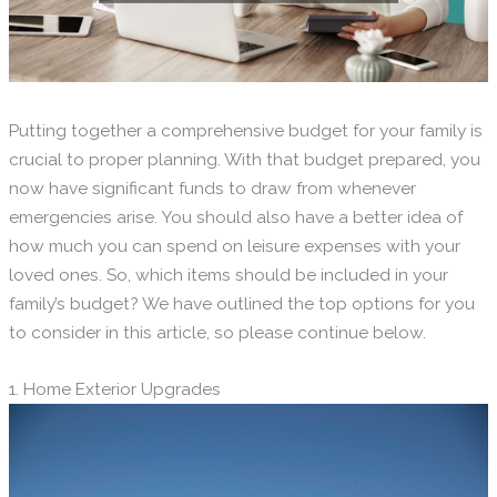
Putting together a comprehensive budget for your family is
crucial to proper planning. With that budget prepared, you
now have significant funds to draw from whenever
emergencies arise. You should also have a better idea of
how much you can spend on leisure expenses with your
loved ones. So, which items should be included in your
family’s budget? We have outlined the top options for you
to consider in this article, so please continue below.
1. Home Exterior Upgrades