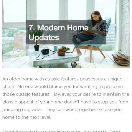
An older home with classic features possesses a unique
charm. No one would blame you for wanting to preserve
those classic features. However, your desire to maintain the
classic appeal of your home doesn’t have to stop you from
pursuing upgrades. They can work together to take your
home to the next level.