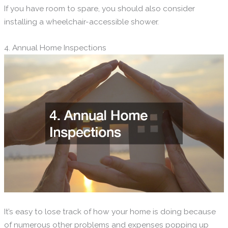
If you have room to spare, you should also consider
installing a wheelchair-accessible shower.
4. Annual Home Inspections
It’s easy to lose track of how your home is doing because
of numerous other problems and expenses popping up