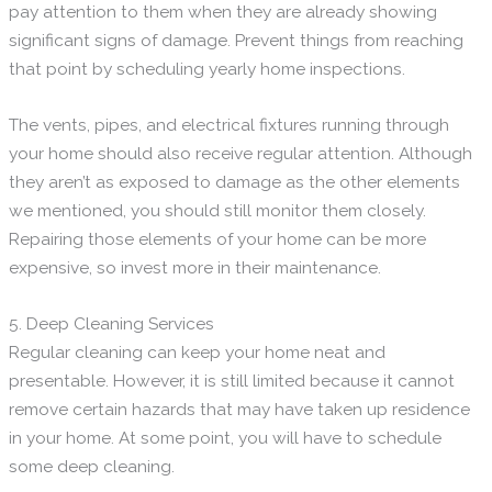
pay attention to them when they are already showing
significant signs of damage. Prevent things from reaching
that point by scheduling yearly home inspections.
The vents, pipes, and electrical fixtures running through
your home should also receive regular attention. Although
they aren’t as exposed to damage as the other elements
we mentioned, you should still monitor them closely.
Repairing those elements of your home can be more
expensive, so invest more in their maintenance.
5. Deep Cleaning Services
Regular cleaning can keep your home neat and
presentable. However, it is still limited because it cannot
remove certain hazards that may have taken up residence
in your home. At some point, you will have to schedule
some deep cleaning.