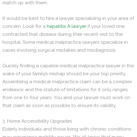
match up with them.
It would be best to hire a lawyer specializing in your area of
concern. Look for a
hepatitis A lawyer
if your loved one
contracted that disease during their recent visit to the
hospital. Some medical malpractice lawyers specialize in
cases involving surgical mistakes and misdiagnosis.
Quickly finding a capable medical malpractice lawyer in the
wake of your family’s mishap should be your top priority.
Assembling a medical malpractice claim can be a complex
endeavor, and the statute of limitations for it only ranges
from one to four years. You and your lawyer must work on
that claim as soon as possible to ensure its validity.
3. Home Accessibility Upgrades
Elderly individuals and those living with chronic conditions
may experience mobility issues. We all know that many