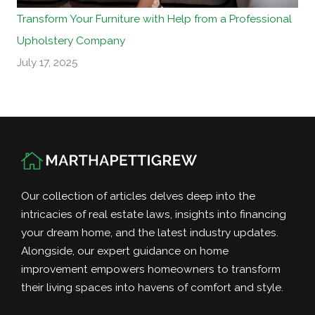
Transform Your Furniture with Help from a Professional
Upholstery Company
July 17, 2025
Our collection of articles delves deep into the
intricacies of real estate laws, insights into financing
your dream home, and the latest industry updates.
Alongside, our expert guidance on home
improvement empowers homeowners to transform
their living spaces into havens of comfort and style.