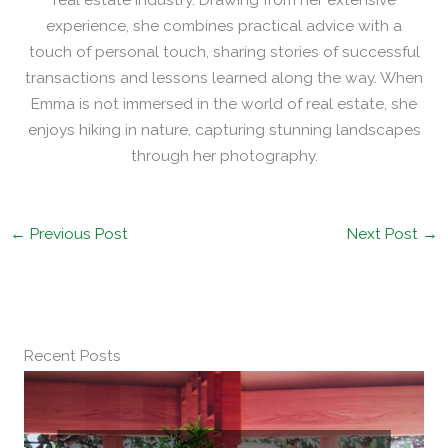
experience, she combines practical advice with a
touch of personal touch, sharing stories of successful
transactions and lessons learned along the way. When
Emma is not immersed in the world of real estate, she
enjoys hiking in nature, capturing stunning landscapes
through her photography.
←
Previous Post
Next Post
→
Recent Posts