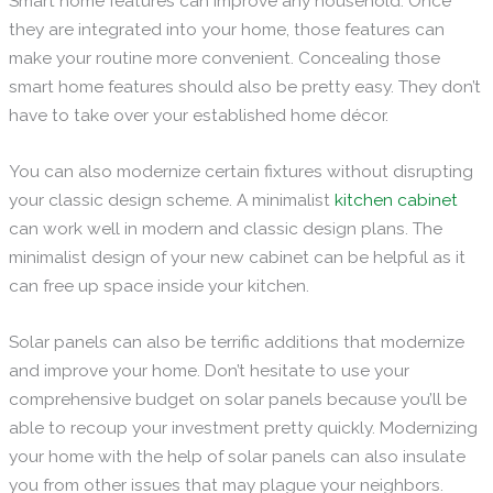
Smart home features can improve any household. Once
they are integrated into your home, those features can
make your routine more convenient. Concealing those
smart home features should also be pretty easy. They don’t
have to take over your established home décor.
You can also modernize certain fixtures without disrupting
your classic design scheme. A minimalist
kitchen cabinet
can work well in modern and classic design plans. The
minimalist design of your new cabinet can be helpful as it
can free up space inside your kitchen.
Solar panels can also be terrific additions that modernize
and improve your home. Don’t hesitate to use your
comprehensive budget on solar panels because you’ll be
able to recoup your investment pretty quickly. Modernizing
your home with the help of solar panels can also insulate
you from other issues that may plague your neighbors.