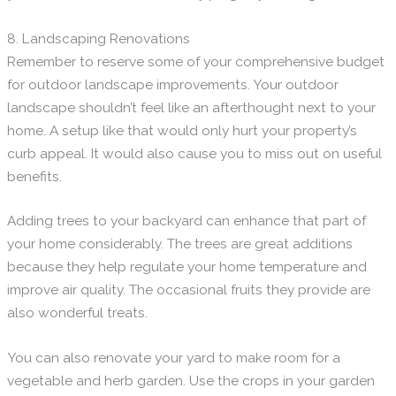
8. Landscaping Renovations
Remember to reserve some of your comprehensive budget
for outdoor landscape improvements. Your outdoor
landscape shouldn’t feel like an afterthought next to your
home. A setup like that would only hurt your property’s
curb appeal. It would also cause you to miss out on useful
benefits.
Adding trees to your backyard can enhance that part of
your home considerably. The trees are great additions
because they help regulate your home temperature and
improve air quality. The occasional fruits they provide are
also wonderful treats.
You can also renovate your yard to make room for a
vegetable and herb garden. Use the crops in your garden