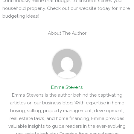
continuously refine that budget to ensure it serves your
household properly. Check out our website today for more
budgeting ideas!
About The Author
Emma Stevens
Emma Stevens is the author behind the captivating
articles on our business blog. With expertise in home
buying, selling, property management, development,
real estate laws, and home financing, Emma provides
valuable insights to guide readers in the ever-evolving
real estate industry. Drawing from her extensive