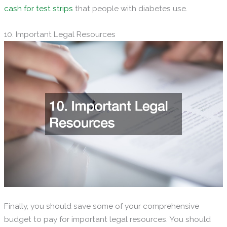
cash for test strips
that people with diabetes use.
10. Important Legal Resources
Finally, you should save some of your comprehensive
budget to pay for important legal resources. You should