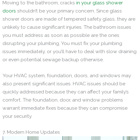
Moving to the bathroom, cracks
in your glass shower
doors
shouldn’t be your primary concern. Since glass
shower doors are made of tempered safety glass, they are
unlikely to cause significant injuries. The bathroom issues
you must address as soon as possible are the ones
disrupting your plumbing. You must fix your plumbing
issues immediately, or you’ll have to deal with slow draining
or even potential sewage backup otherwise.
Your HVAC system, foundation, doors, and windows may
also present significant issues. HVAC issues should be
quickly addressed because they can affect your family’s
comfort. The foundation, door, and window problems
warrant immediate fixes because they can compromise
your security.
7. Modern Home Updates