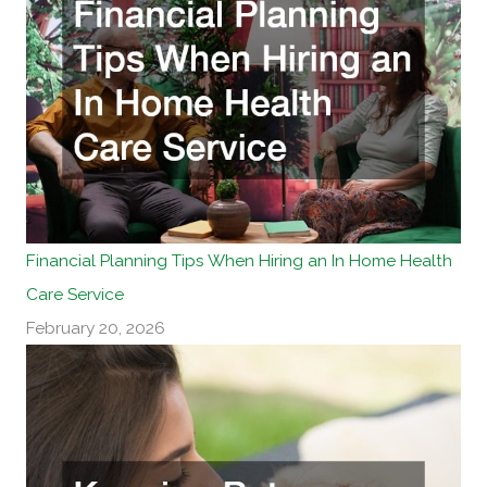
Financial Planning Tips When Hiring an In Home Health
Care Service
February 20, 2026