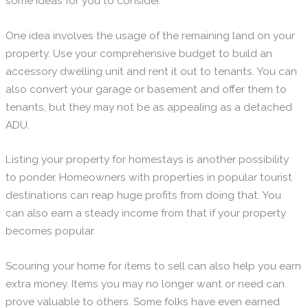
some ideas for you to consider.
One idea involves the usage of the remaining land on your
property. Use your comprehensive budget to build an
accessory dwelling unit and rent it out to tenants. You can
also convert your garage or basement and offer them to
tenants, but they may not be as appealing as a detached
ADU.
Listing your property for homestays is another possibility
to ponder. Homeowners with properties in popular tourist
destinations can reap huge profits from doing that. You
can also earn a steady income from that if your property
becomes popular.
Scouring your home for items to sell can also help you earn
extra money. Items you may no longer want or need can
prove valuable to others. Some folks have even earned