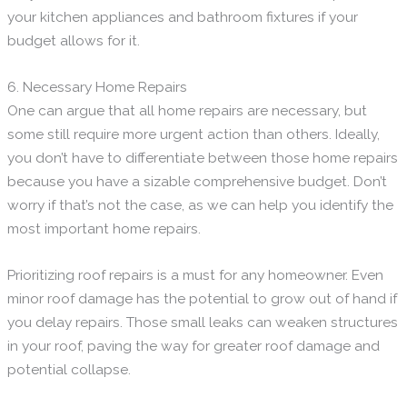
your kitchen appliances and bathroom fixtures if your
budget allows for it.
6. Necessary Home Repairs
One can argue that all home repairs are necessary, but
some still require more urgent action than others. Ideally,
you don’t have to differentiate between those home repairs
because you have a sizable comprehensive budget. Don’t
worry if that’s not the case, as we can help you identify the
most important home repairs.
Prioritizing roof repairs is a must for any homeowner. Even
minor roof damage has the potential to grow out of hand if
you delay repairs. Those small leaks can weaken structures
in your roof, paving the way for greater roof damage and
potential collapse.