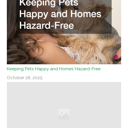
Keeping Pets Happy and Homes Hazard-Free
October 28, 2025